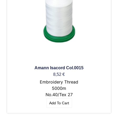
Amann Isacord Col.0015
8,52
€
Embroidery Thread
5000m
No.40/Tex 27
Add To Cart