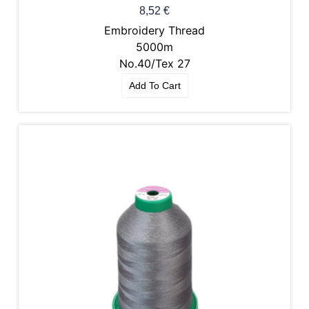
8,52
€
Embroidery Thread
5000m
No.40/Tex 27
Add To Cart