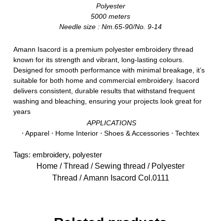
Polyester
5000 meters
Needle size : Nm.65-90/No. 9-14
Amann Isacord is a premium polyester embroidery thread
known for its strength and vibrant, long-lasting colours.
Designed for smooth performance with minimal breakage, it’s
suitable for both home and commercial embroidery. Isacord
delivers consistent, durable results that withstand frequent
washing and bleaching, ensuring your projects look great for
years
APPLICATIONS
⋅ Apparel ⋅ Home Interior ⋅ Shoes & Accessories ⋅ Techtex
Tags:
embroidery
,
polyester
Home
/
Thread
/
Sewing thread
/
Polyester
Thread
/ Amann Isacord Col.0111