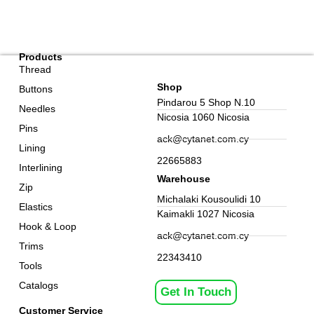
Products
Thread
Shop
Buttons
Pindarou 5 Shop N.10
Needles
Nicosia 1060 Nicosia
Pins
ack@cytanet.com.cy
Lining
22665883
Interlining
Warehouse
Zip
Michalaki Kousoulidi 10
Elastics
Kaimakli 1027 Nicosia
Hook & Loop
ack@cytanet.com.cy
Trims
22343410
Tools
Catalogs
Get In Touch
Customer Service