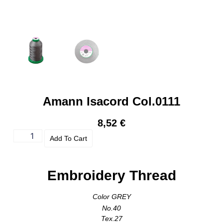
Amann Isacord Col.0111
8,52
€
Add To Cart
Embroidery Thread
Color GREY
No.40
Tex.27