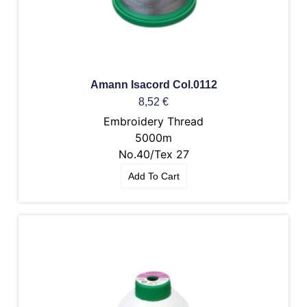
Amann Isacord Col.0112
8,52
€
Embroidery Thread
5000m
No.40/Tex 27
Add To Cart