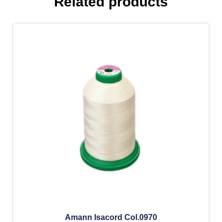
Related products
Amann Isacord Col.0970