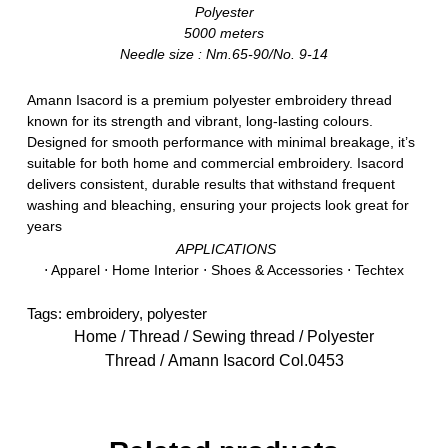
Polyester
5000 meters
Needle size : Nm.65-90/No. 9-14
Amann Isacord is a premium polyester embroidery thread
known for its strength and vibrant, long-lasting colours.
Designed for smooth performance with minimal breakage, it’s
suitable for both home and commercial embroidery. Isacord
delivers consistent, durable results that withstand frequent
washing and bleaching, ensuring your projects look great for
years
APPLICATIONS
⋅ Apparel ⋅ Home Interior ⋅ Shoes & Accessories ⋅ Techtex
Tags:
embroidery
,
polyester
Home
/
Thread
/
Sewing thread
/
Polyester
Thread
/ Amann Isacord Col.0453