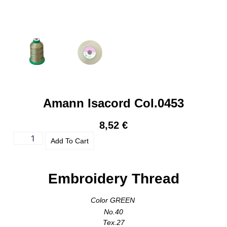
Amann Isacord Col.0453
8,52
€
Add To Cart
Embroidery Thread
Color GREEN
No.40
Tex.27