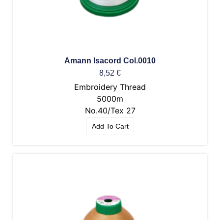
Amann Isacord Col.0010
8,52
€
Embroidery Thread
5000m
No.40/Tex 27
Add To Cart