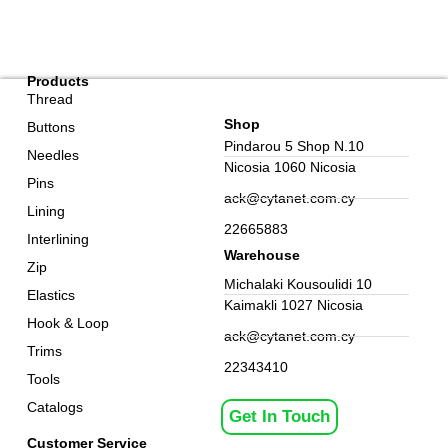
Products
Thread
Shop
Buttons
Pindarou 5 Shop N.10
Needles
Nicosia 1060 Nicosia
Pins
ack@cytanet.com.cy
Lining
22665883
Interlining
Warehouse
Zip
Michalaki Kousoulidi 10
Elastics
Kaimakli 1027 Nicosia
Hook & Loop
ack@cytanet.com.cy
Trims
22343410
Tools
Catalogs
Get In Touch
Customer Service