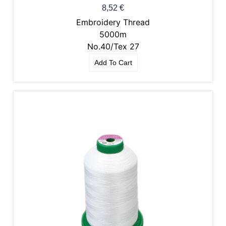
8,52
€
Embroidery Thread
5000m
No.40/Tex 27
Add To Cart