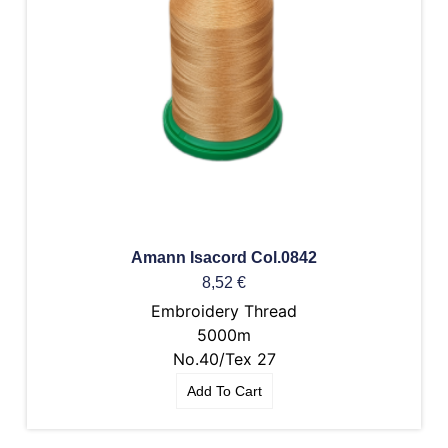
Amann Isacord Col.0842
8,52
€
Embroidery Thread
5000m
No.40/Tex 27
Add To Cart