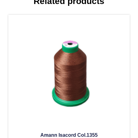
Related products
Amann Isacord Col.1355