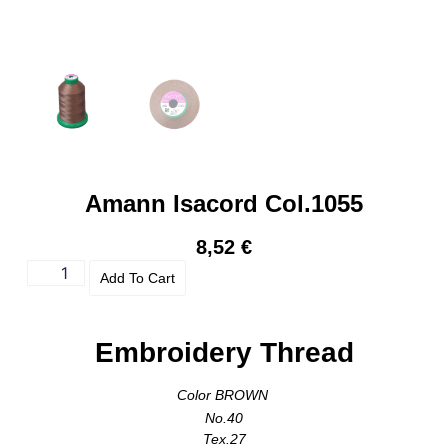
Amann Isacord Col.1055
8,52
€
Add To Cart
Embroidery Thread
Color BROWN
No.40
Tex.27