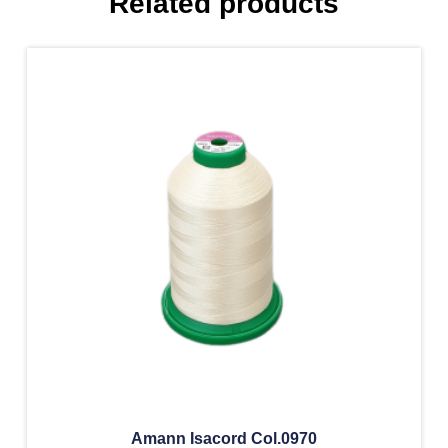
Related products
Amann Isacord Col.0970