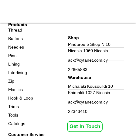
Products
Thread
Shop
Buttons
Pindarou 5 Shop N.10
Needles
Nicosia 1060 Nicosia
Pins
ack@cytanet.com.cy
Lining
22665883
Interlining
Warehouse
Zip
Michalaki Kousoulidi 10
Elastics
Kaimakli 1027 Nicosia
Hook & Loop
ack@cytanet.com.cy
Trims
22343410
Tools
Catalogs
Get In Touch
Customer Service