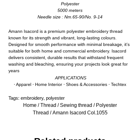
Polyester
5000 meters
Needle size : Nm.65-90/No. 9-14
Amann Isacord is a premium polyester embroidery thread
known for its strength and vibrant, long-lasting colours.
Designed for smooth performance with minimal breakage, it’s
suitable for both home and commercial embroidery. Isacord
delivers consistent, durable results that withstand frequent
washing and bleaching, ensuring your projects look great for
years
APPLICATIONS
⋅ Apparel ⋅ Home Interior ⋅ Shoes & Accessories ⋅ Techtex
Tags:
embroidery
,
polyester
Home
/
Thread
/
Sewing thread
/
Polyester
Thread
/ Amann Isacord Col.1055