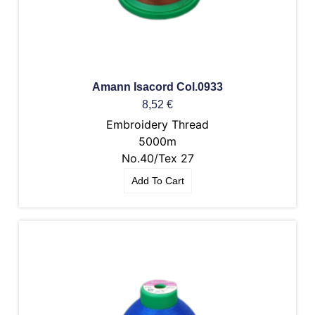
Amann Isacord Col.0933
8,52
€
Embroidery Thread
5000m
No.40/Tex 27
Add To Cart