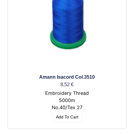
Amann Isacord Col.3510
8,52
€
Embroidery Thread
5000m
No.40/Tex 27
Add To Cart