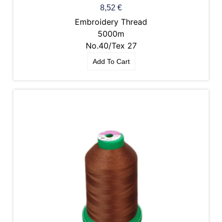
8,52
€
Embroidery Thread
5000m
No.40/Tex 27
Add To Cart