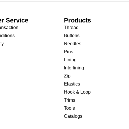
r Service
Products
ansaction
Thread
ditions
Buttons
cy
Needles
Pins
Lining
Interlining
Zip
Elastics
Hook & Loop
Trims
Tools
Catalogs