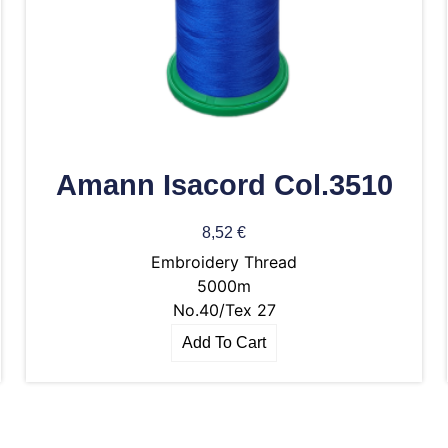
Amann Isacord Col.3510
8,52
€
Embroidery Thread
5000m
No.40/Tex 27
Add To Cart