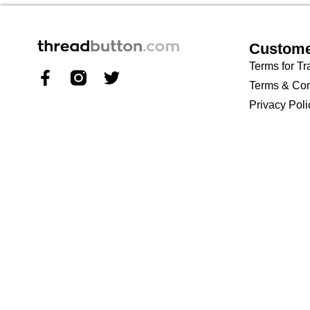
Custome
Terms for Tr
Terms & Con
Privacy Poli