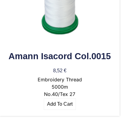
Amann Isacord Col.0015
8,52
€
Embroidery Thread
5000m
No.40/Tex 27
Add To Cart