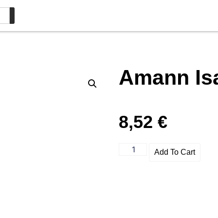
Amann Is
8,52
€
Add To Cart