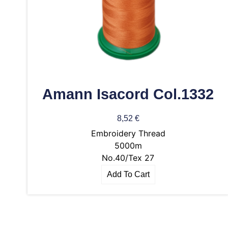
Amann Isacord Col.1332
8,52
€
Embroidery Thread
5000m
No.40/Tex 27
Add To Cart