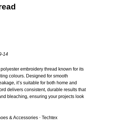
read
9-14
polyester embroidery thread known for its
sting colours. Designed for smooth
akage, it’s suitable for both home and
d delivers consistent, durable results that
nd bleaching, ensuring your projects look
Shoes & Accessories ⋅ Techtex