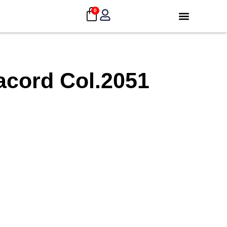
0
acord Col.2051