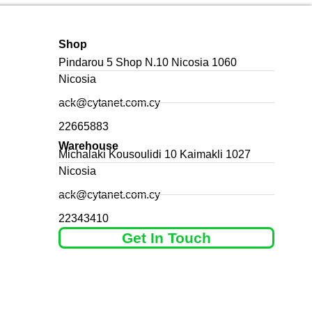
Shop
Pindarou 5 Shop N.10 Nicosia 1060
Nicosia
ack@cytanet.com.cy
22665883
Warehouse
Michalaki Kousoulidi 10 Kaimakli 1027
Nicosia
ack@cytanet.com.cy
22343410
Get In Touch