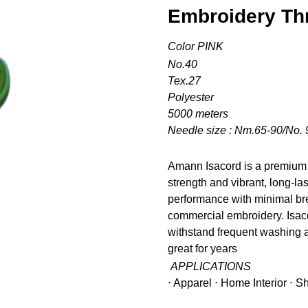
Embroidery Th
Color PINK
No.40
Tex.27
Polyester
5000 meters
Needle size : Nm.65-90/No. 
Amann Isacord is a premium 
strength and vibrant, long-la
performance with minimal bre
commercial embroidery. Isacor
withstand frequent washing a
great for years
APPLICATIONS
⋅ Apparel ⋅ Home Interior ⋅ 