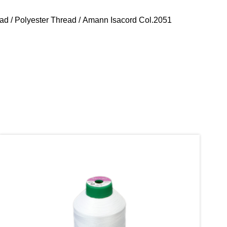
ead
/
Polyester Thread
/ Amann Isacord Col.2051