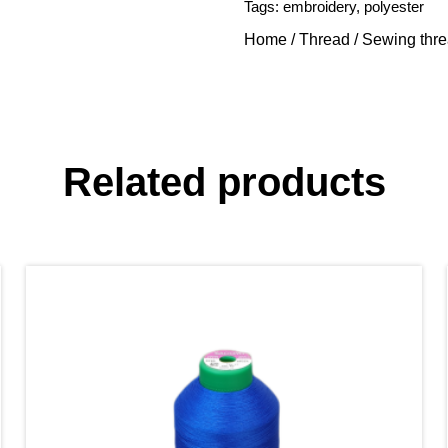
Tags:
embroidery
,
polyester
Home
/
Thread
/
Sewing thr
Related products