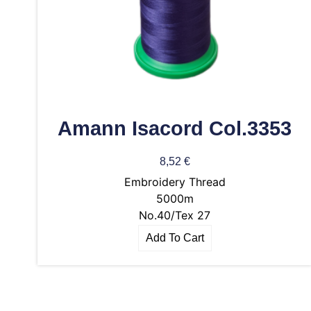
Amann Isacord Col.3353
8,52
€
Embroidery Thread
5000m
No.40/Tex 27
Add To Cart