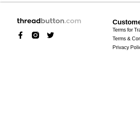
Custome
Terms for Tr
Terms & Con
Privacy Poli