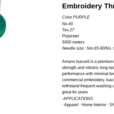
Embroidery Th
Color PURPLE
No.40
Tex.27
Polyester
5000 meters
Needle size : Nm.65-90/No. 
Amann Isacord is a premium 
strength and vibrant, long-la
performance with minimal bre
commercial embroidery. Isacor
withstand frequent washing a
great for years
APPLICATIONS
⋅ Apparel ⋅ Home Interior ⋅ 