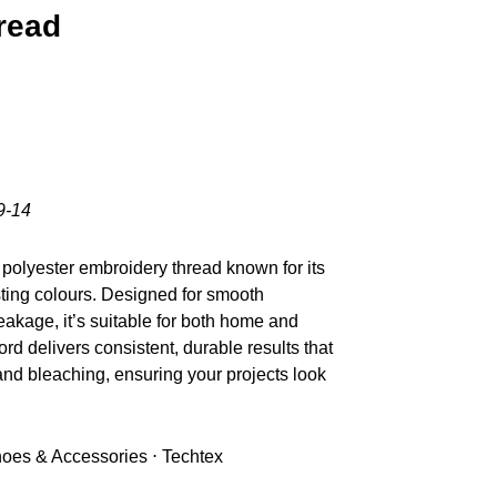
read
9-14
polyester embroidery thread known for its
sting colours. Designed for smooth
akage, it’s suitable for both home and
d delivers consistent, durable results that
nd bleaching, ensuring your projects look
Shoes & Accessories ⋅ Techtex