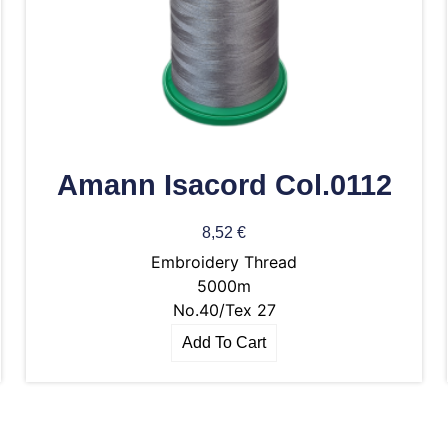
Amann Isacord Col.0112
8,52
€
Embroidery Thread
5000m
No.40/Tex 27
Add To Cart