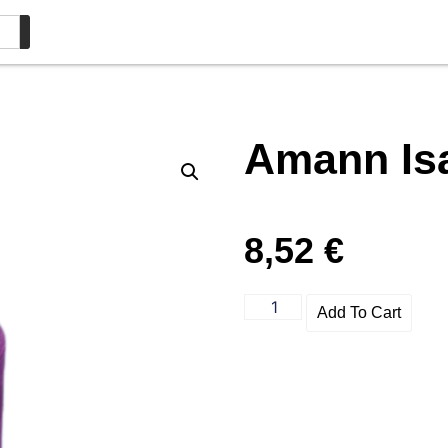
Amann Is
8,52
€
Add To Cart