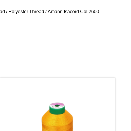
ead
/
Polyester Thread
/ Amann Isacord Col.2600