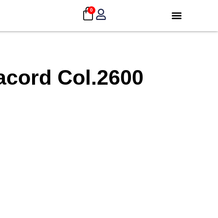
0
acord Col.2600