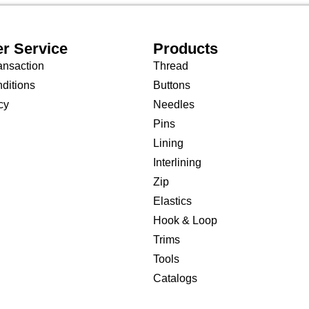
r Service
Products
ansaction
Thread
ditions
Buttons
cy
Needles
Pins
Lining
Interlining
Zip
Elastics
Hook & Loop
Trims
Tools
Catalogs