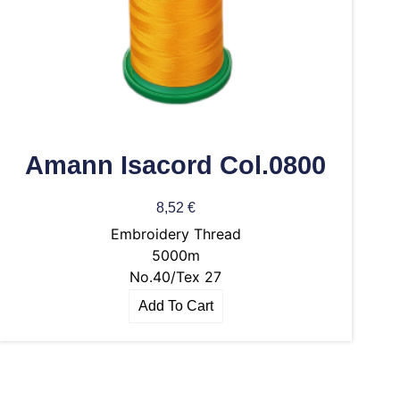
Amann Isacord Col.0800
8,52
€
Embroidery Thread
5000m
No.40/Tex 27
Add To Cart