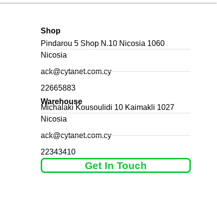
Shop
Pindarou 5 Shop N.10 Nicosia 1060
Nicosia
ack@cytanet.com.cy
22665883
Warehouse
Michalaki Kousoulidi 10 Kaimakli 1027
Nicosia
ack@cytanet.com.cy
22343410
Get In Touch