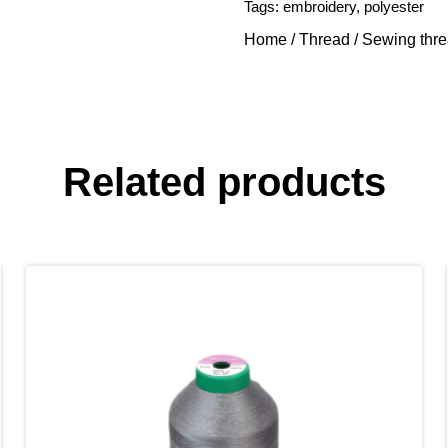
Tags:
embroidery
,
polyester
Home
/
Thread
/
Sewing thr
Related products