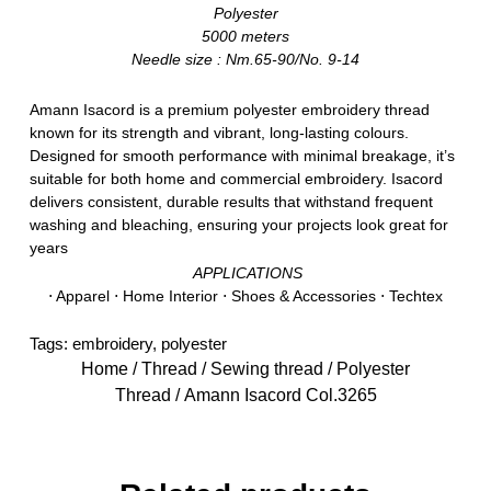
Polyester
5000 meters
Needle size : Nm.65-90/No. 9-14
Amann Isacord is a premium polyester embroidery thread
known for its strength and vibrant, long-lasting colours.
Designed for smooth performance with minimal breakage, it’s
suitable for both home and commercial embroidery. Isacord
delivers consistent, durable results that withstand frequent
washing and bleaching, ensuring your projects look great for
years
APPLICATIONS
⋅ Apparel ⋅ Home Interior ⋅ Shoes & Accessories ⋅ Techtex
Tags:
embroidery
,
polyester
Home
/
Thread
/
Sewing thread
/
Polyester
Thread
/ Amann Isacord Col.3265