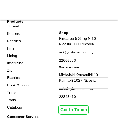
Products
Thread
Shop
Buttons
Pindarou 5 Shop N.10
Needles
Nicosia 1060 Nicosia
Pins
ack@cytanet.com.cy
Lining
22665883
Interlining
Warehouse
Zip
Michalaki Kousoulidi 10
Elastics
Kaimakli 1027 Nicosia
Hook & Loop
ack@cytanet.com.cy
Trims
22343410
Tools
Catalogs
Get In Touch
Customer Service