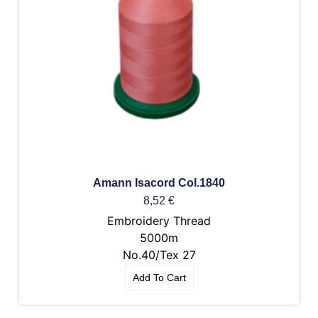
Amann Isacord Col.1840
8,52
€
Embroidery Thread
5000m
No.40/Tex 27
Add To Cart