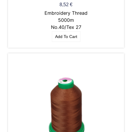
8,52
€
Embroidery Thread
5000m
No.40/Tex 27
Add To Cart