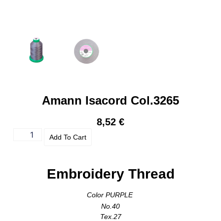
Amann Isacord Col.3265
8,52
€
Add To Cart
Embroidery Thread
Color PURPLE
No.40
Tex.27