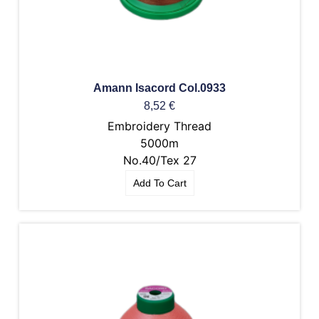
Amann Isacord Col.0933
8,52
€
Embroidery Thread
5000m
No.40/Tex 27
Add To Cart