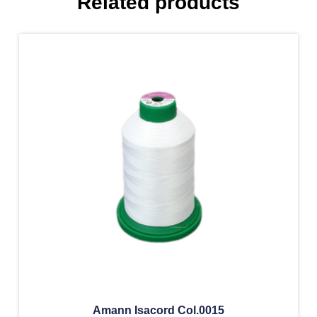
Related products
Amann Isacord Col.0015