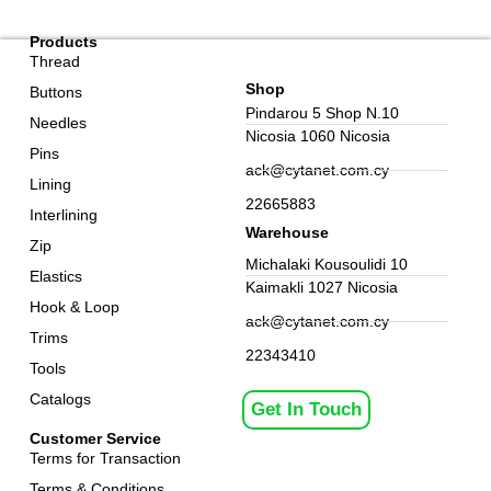
Products
Thread
Shop
Buttons
Pindarou 5 Shop N.10
Needles
Nicosia 1060 Nicosia
Pins
ack@cytanet.com.cy
Lining
22665883
Interlining
Warehouse
Zip
Michalaki Kousoulidi 10
Elastics
Kaimakli 1027 Nicosia
Hook & Loop
ack@cytanet.com.cy
Trims
22343410
Tools
Catalogs
Get In Touch
Customer Service
Terms for Transaction
Terms & Conditions