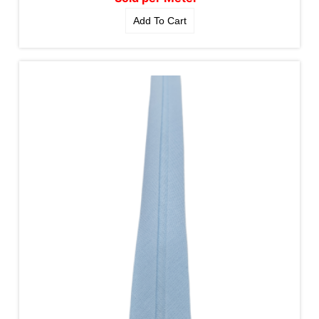
Add To Cart