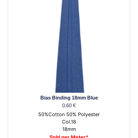
Bias Binding 18mm Blue
0,60
€
50%Cotton 50% Polyester
Col.18
18mm
Sold per Meter*