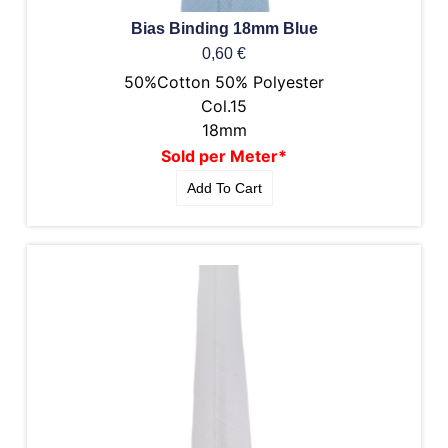
Bias Binding 18mm Blue
0,60
€
50%Cotton 50% Polyester
Col.15
18mm
Sold per Meter*
Add To Cart