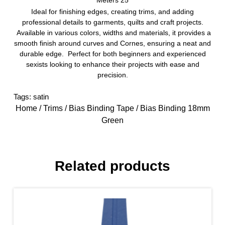
Meters 25
Ideal for finishing edges, creating trims, and adding
professional details to garments, quilts and craft projects.
Available in various colors, widths and materials, it provides a
smooth finish around curves and Cornes, ensuring a neat and
durable edge. Perfect for both beginners and experienced
sexists looking to enhance their projects with ease and
precision.
Tags:
satin
Home
/
Trims
/
Bias Binding Tape
/ Bias Binding 18mm
Green
Related products