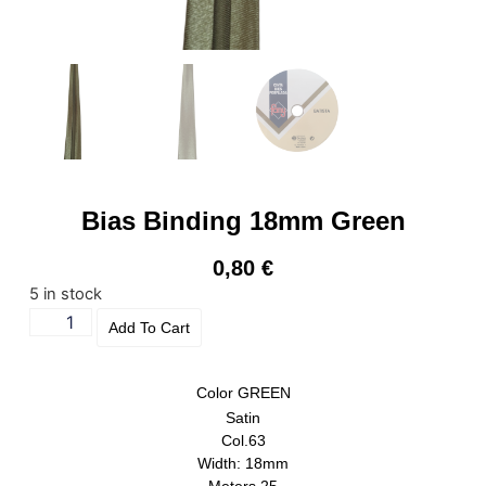
Bias Binding 18mm Green
0,80
€
5 in stock
Add To Cart
Color
GREEN
Satin
Col.63
Width: 18mm