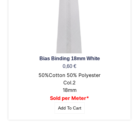
Bias Binding 18mm White
0,60
€
50%Cotton 50% Polyester
Col.2
18mm
Sold per Meter*
Add To Cart