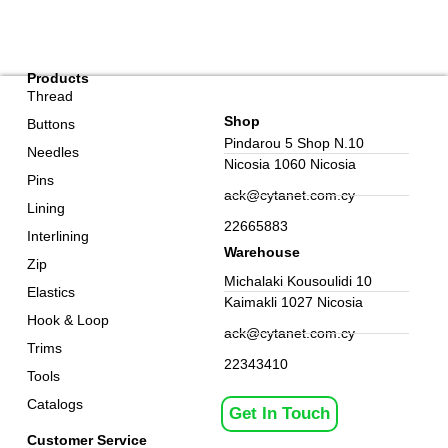
Products
Thread
Shop
Buttons
Pindarou 5 Shop N.10
Needles
Nicosia 1060 Nicosia
Pins
ack@cytanet.com.cy
Lining
22665883
Interlining
Warehouse
Zip
Michalaki Kousoulidi 10
Elastics
Kaimakli 1027 Nicosia
Hook & Loop
ack@cytanet.com.cy
Trims
22343410
Tools
Catalogs
Get In Touch
Customer Service