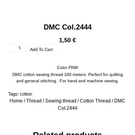
DMC Col.2444
1,50
€
Add To Cart
Color
PINK
DMC cotton sewing thread 100 meters. Perfect for quilting
and general stitching. For hand and machine sewing.
Tags:
cotton
Home
/
Thread
/
Sewing thread
/
Cotton Thread
/ DMC
Col.2444