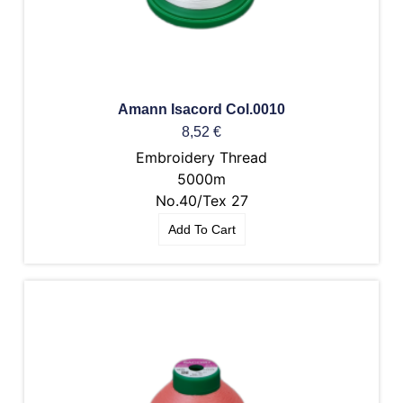
Amann Isacord Col.0010
8,52
€
Embroidery Thread
5000m
No.40/Tex 27
Add To Cart