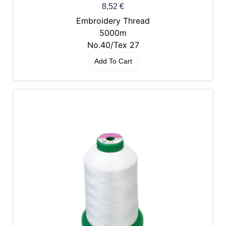
8,52
€
Embroidery Thread
5000m
No.40/Tex 27
Add To Cart