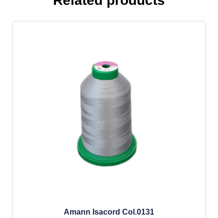
Related products
Amann Isacord Col.0131