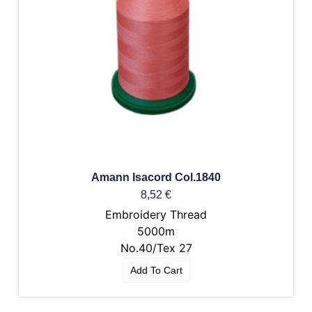
Amann Isacord Col.1840
8,52
€
Embroidery Thread
5000m
No.40/Tex 27
Add To Cart