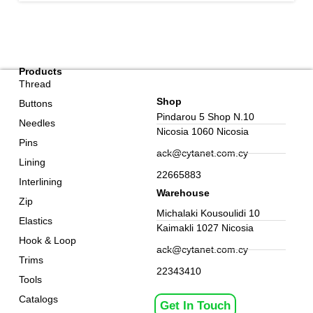
Products
Thread
Shop
Buttons
Pindarou 5 Shop N.10
Needles
Nicosia 1060 Nicosia
Pins
ack@cytanet.com.cy
Lining
22665883
Interlining
Warehouse
Zip
Michalaki Kousoulidi 10
Elastics
Kaimakli 1027 Nicosia
Hook & Loop
ack@cytanet.com.cy
Trims
22343410
Tools
Catalogs
Get In Touch