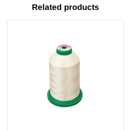
Related products