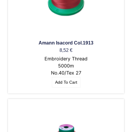
Amann Isacord Col.1913
8,52
€
Embroidery Thread
5000m
No.40/Tex 27
Add To Cart