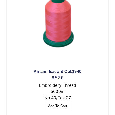
Amann Isacord Col.1940
8,52
€
Embroidery Thread
5000m
No.40/Tex 27
Add To Cart