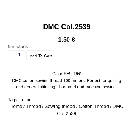
DMC Col.2539
1,50
€
9 in stock
Add To Cart
Color
YELLOW
DMC cotton sewing thread 100 meters. Perfect for quilting
and general stitching. For hand and machine sewing.
Tags:
cotton
Home
/
Thread
/
Sewing thread
/
Cotton Thread
/ DMC
Col.2539