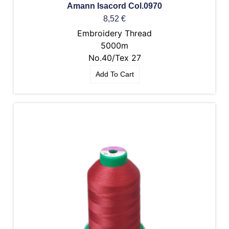
Amann Isacord Col.0970
8,52
€
Embroidery Thread
5000m
No.40/Tex 27
Add To Cart