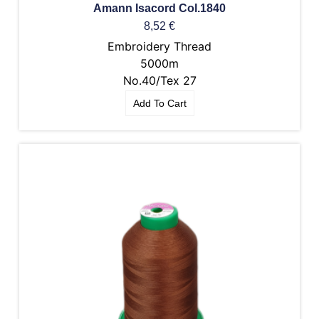
Amann Isacord Col.1840
8,52
€
Embroidery Thread
5000m
No.40/Tex 27
Add To Cart