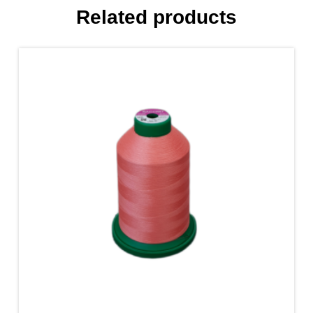
Related products