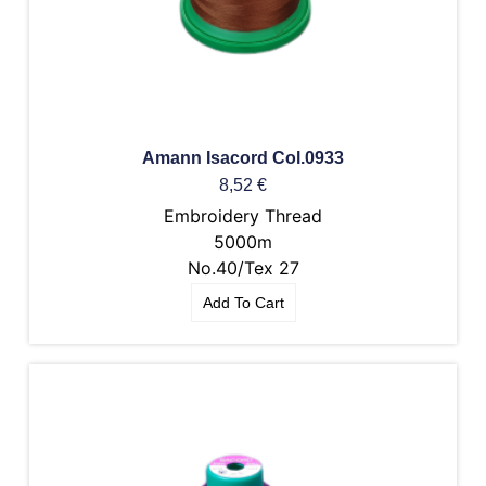
Amann Isacord Col.0933
8,52
€
Embroidery Thread
5000m
No.40/Tex 27
Add To Cart