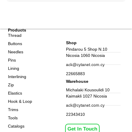
Products
Thread
Shop
Buttons
Pindarou 5 Shop N.10
Needles
Nicosia 1060 Nicosia
Pins
ack@cytanet.com.cy
Lining
22665883
Interlining
Warehouse
Zip
Michalaki Kousoulidi 10
Elastics
Kaimakli 1027 Nicosia
Hook & Loop
ack@cytanet.com.cy
Trims
22343410
Tools
Catalogs
Get In Touch