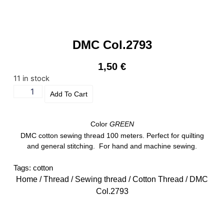
DMC Col.2793
1,50
€
11 in stock
Add To Cart
Color
GREEN
DMC cotton sewing thread 100 meters. Perfect for quilting
and general stitching. For hand and machine sewing.
Tags:
cotton
Home
/
Thread
/
Sewing thread
/
Cotton Thread
/ DMC
Col.2793