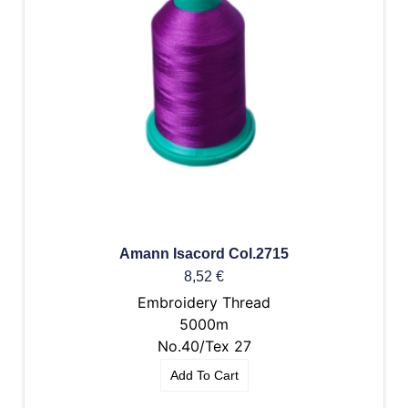
Amann Isacord Col.2715
8,52
€
Embroidery Thread
5000m
No.40/Tex 27
Add To Cart