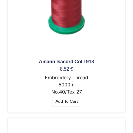
Amann Isacord Col.1913
8,52
€
Embroidery Thread
5000m
No.40/Tex 27
Add To Cart