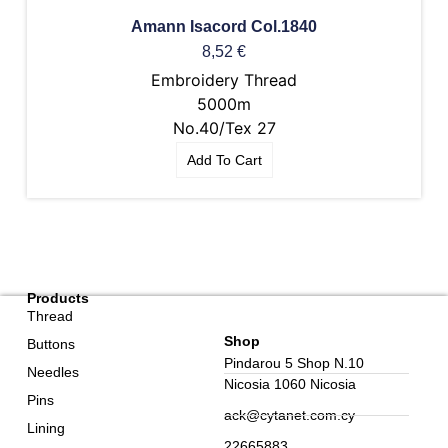
Amann Isacord Col.1840
8,52
€
Embroidery Thread
5000m
No.40/Tex 27
Add To Cart
Products
Thread
Shop
Buttons
Pindarou 5 Shop N.10
Needles
Nicosia 1060 Nicosia
Pins
ack@cytanet.com.cy
Lining
22665883