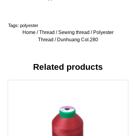
Tags:
polyester
Home
/
Thread
/
Sewing thread
/
Polyester
Thread
/ Dunhuang Col.280
Related products