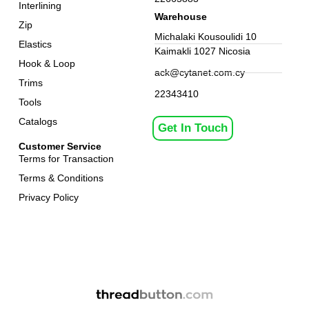
Interlining
Warehouse
Zip
Michalaki Kousoulidi 10
Elastics
Kaimakli 1027 Nicosia
Hook & Loop
ack@cytanet.com.cy
Trims
22343410
Tools
Catalogs
Get In Touch
Customer Service
Terms for Transaction
Terms & Conditions
Privacy Policy