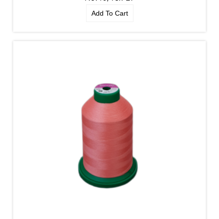
Add To Cart