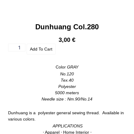
Dunhuang Col.280
3,00
€
Add To Cart
Color
GRAY
No.120
Tex.40
Polyester
5000 meters
Needle size : Nm.90/No.14
Dunhuang is a polyester general sewing thread. Available in
various colors.
APPLICATIONS
⋅ Apparel ⋅ Home Interior ⋅