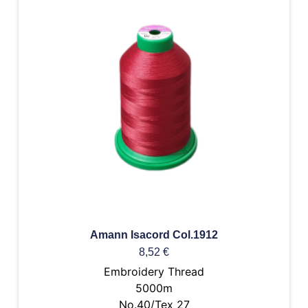
Amann Isacord Col.1912
8,52
€
Embroidery Thread
5000m
No.40/Tex 27