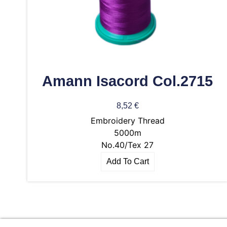
Amann Isacord Col.2715
8,52
€
Embroidery Thread
5000m
No.40/Tex 27
Add To Cart