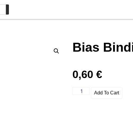
Bias Bin
0,60
€
Add To Cart