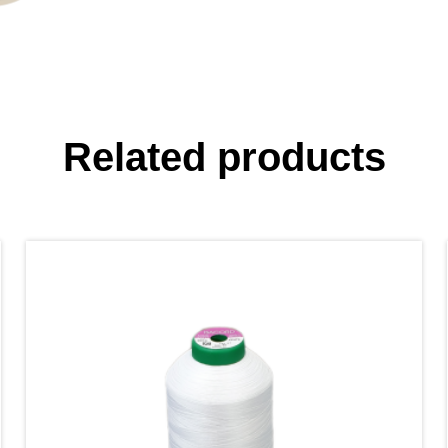
Related products