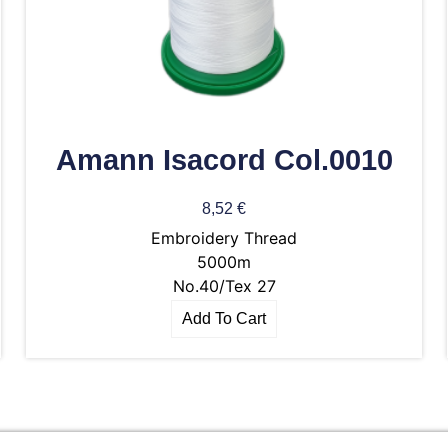
Amann Isacord Col.0010
8,52
€
Embroidery Thread
5000m
No.40/Tex 27
Add To Cart