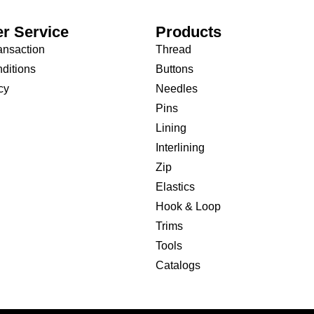
r Service
Products
ansaction
Thread
ditions
Buttons
cy
Needles
Pins
Lining
Interlining
Zip
Elastics
Hook & Loop
Trims
Tools
Catalogs