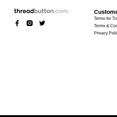
Custome
Terms for Tr
Terms & Con
Privacy Poli