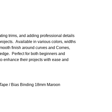
ating trims, and adding professional details
projects. Available in various colors, widths
 smooth finish around curves and Cornes,
edge. Perfect for both beginners and
to enhance their projects with ease and
 Tape
/ Bias Binding 18mm Maroon