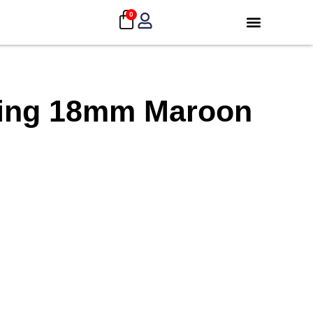
0
ding 18mm Maroon