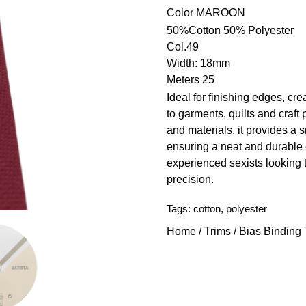
Color
MAROON
50%Cotton 50% Polyester
Col.49
Width: 18mm
Meters 25
Ideal for finishing edges, cre
to garments, quilts and craft 
and materials, it provides a
ensuring a neat and durable 
experienced sexists looking 
precision.
Tags:
cotton
,
polyester
Home
/
Trims
/
Bias Binding