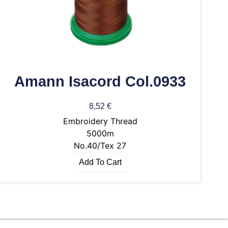
Amann Isacord Col.0933
8,52
€
Embroidery Thread
5000m
No.40/Tex 27
Add To Cart