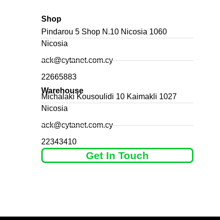
Shop
Pindarou 5 Shop N.10 Nicosia 1060
Nicosia
ack@cytanet.com.cy
22665883
Warehouse
Michalaki Kousoulidi 10 Kaimakli 1027
Nicosia
ack@cytanet.com.cy
22343410
Get In Touch